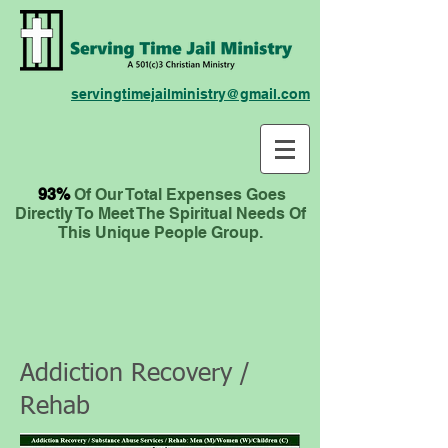
servingtimejailministry@gmail.com
93%
Of Our Total Expenses
Goes
Directly To Meet The Spiritual Needs Of
This Unique People Group.
Addiction Recovery /
Rehab