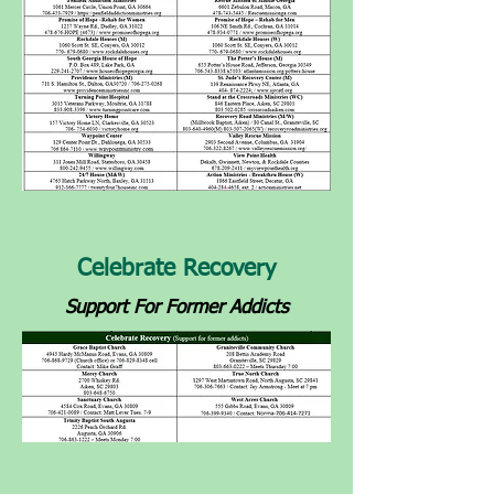
Celebrate Recovery
Support For Former Addicts