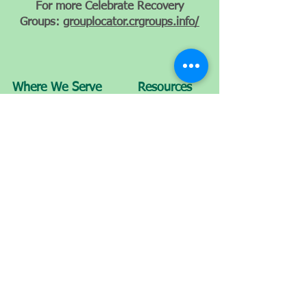
For more Celebrate Recovery
Groups:
grouplocator.crgroups.info/
Where We Serve
Resources
How To Be Saved
Get Involved
Departure Package