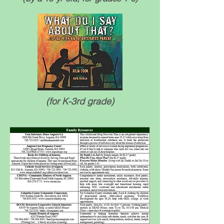
(for K-3rd grade)