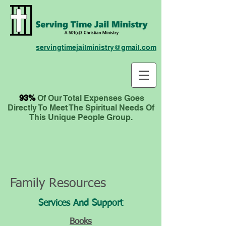
servingtimejailministry@gmail.com
93%
Of Our Total Expenses
Goes
Directly To Meet The Spiritual Needs Of
This Unique People Group.
Family Resources
Services And Support
Books