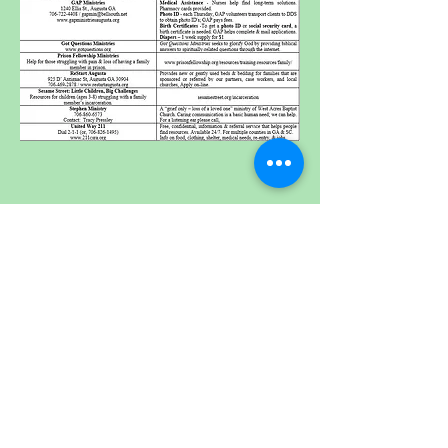
Where We Serve
Resources
How To Be Saved
Get Involved
Departure Package