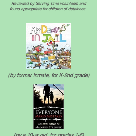
Reviewed by Serving Time volunteers and
found appropriate for children of detainees.
(by former inmate, for K-2nd grade)
(by a 10-yr old, for grades 1-6)