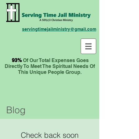
servingtimejailministry@gmail.com
93%
Of Our Total Expenses
Goes
Directly To Meet The Spiritual Needs Of
This Unique People Group.
Blog
Check back soon