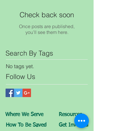
Check back soon
Once posts are published,
you’ll see them here.
Search By Tags
No tags yet.
Follow Us
Where We Serve
Resources
How To Be Saved
Get Involved