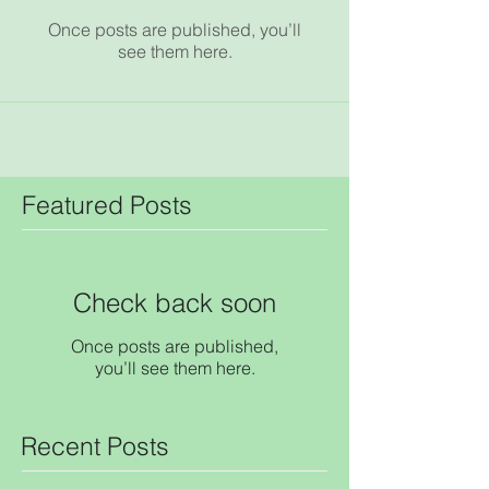
Once posts are published, you’ll
see them here.
Featured Posts
Check back soon
Once posts are published,
you’ll see them here.
Recent Posts