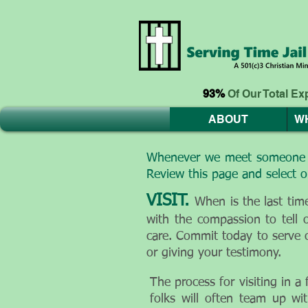
93%
Of Our Total E
ABOUT
W
Whenever we meet someone tha
Review this page and select o
VISIT.
When is the last ti
with the compassion to tell 
care. Commit today to serve 
or giving your testimony.
The process for visiting in a
folks will often team up wit